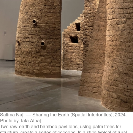
Salima Naji –– Sharing the Earth (Spatial Interiorities), 2024.
Photo by Tala Alhaj.
Two raw-earth and bamboo pavilions, using palm trees for
structure, create a series of cocoons. In a style typical of rural