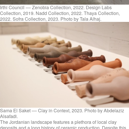
Irthi Council –– Zenobia Collection, 2022. Design Labs
Collection, 2019. Nadd Collection, 2022. Thaya Collection,
2022. Sofra Collection, 2023. Photo by Tala Alhaj.
Sama El Saket –– Clay in Context, 2023. Photo by Abdelaziz
Alsafadi.
The Jordanian landscape features a plethora of local clay
deposits and a long history of ceramic production. Despite this,