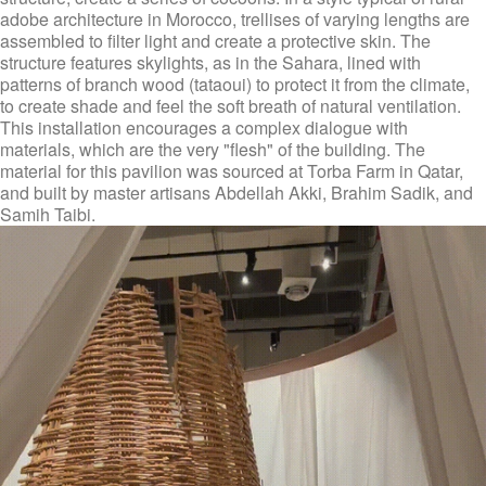
adobe architecture in Morocco, trellises of varying lengths are
assembled to filter light and create a protective skin. The
structure features skylights, as in the Sahara, lined with
patterns of branch wood (tataoui) to protect it from the climate,
to create shade and feel the soft breath of natural ventilation.
This installation encourages a complex dialogue with
materials, which are the very "flesh" of the building. The
material for this pavilion was sourced at Torba Farm in Qatar,
and built by master artisans Abdellah Akki, Brahim Sadik, and
Samih Taibi.