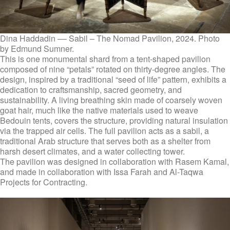
Dina Haddadin –– Sabil – The Nomad Pavilion, 2024. Photo
by Edmund Sumner.
This is one monumental shard from a tent-shaped pavilion
composed of nine “petals” rotated on thirty-degree angles. The
design, inspired by a traditional “seed of life” pattern, exhibits a
dedication to craftsmanship, sacred geometry, and
sustainability. A living breathing skin made of coarsely woven
goat hair, much like the native materials used to weave
Bedouin tents, covers the structure, providing natural insulation
via the trapped air cells. The full pavilion acts as a sabil, a
traditional Arab structure that serves both as a shelter from
harsh desert climates, and a water collecting tower.
The pavilion was designed in collaboration with Rasem Kamal,
and made in collaboration with Issa Farah and Al-Taqwa
Projects for Contracting.