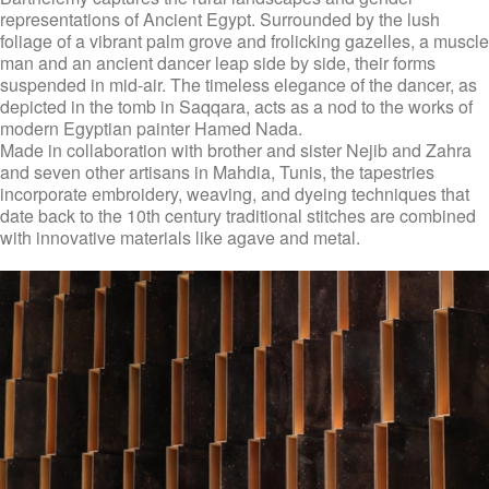
representations of Ancient Egypt. Surrounded by the lush
foliage of a vibrant palm grove and frolicking gazelles, a muscle
man and an ancient dancer leap side by side, their forms
suspended in mid-air. The timeless elegance of the dancer, as
depicted in the tomb in Saqqara, acts as a nod to the works of
modern Egyptian painter Hamed Nada.
Made in collaboration with brother and sister Nejib and Zahra
and seven other artisans in Mahdia, Tunis, the tapestries
incorporate embroidery, weaving, and dyeing techniques that
date back to the 10th century traditional stitches are combined
with innovative materials like agave and metal.