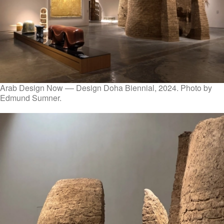
Arab Design Now –– Design Doha Biennial, 2024. Photo by
Edmund Sumner.