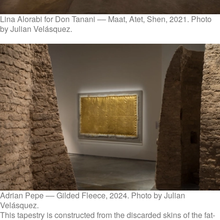
Lina Alorabi for Don Tanani –– Maat, Atet, Shen, 2021. Photo
by Julian Velásquez.
Adrian Pepe –– Gilded Fleece, 2024. Photo by Julian
Velásquez.
This tapestry is constructed from the discarded skins of the fat-