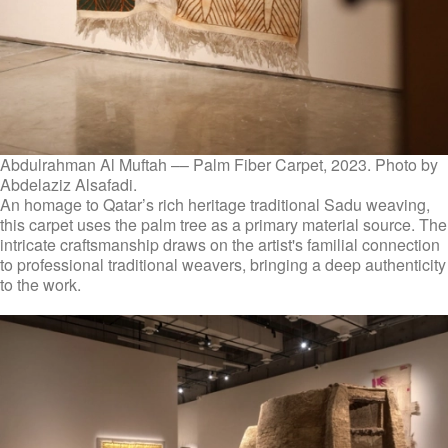
Abdulrahman Al Muftah –– Palm Fiber Carpet, 2023. Photo by
Abdelaziz Alsafadi.
An homage to Qatar’s rich heritage traditional Sadu weaving,
this carpet uses the palm tree as a primary material source. The
intricate craftsmanship draws on the artist's familial connection
to professional traditional weavers, bringing a deep authenticity
to the work.