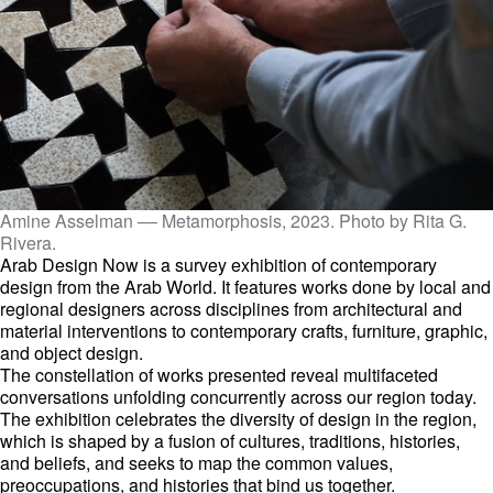
Amine Asselman –– Metamorphosis, 2023. Photo by Rita G.
Rivera.
Arab Design Now is a survey exhibition of contemporary
design from the Arab World. It features works done by local and
regional designers across disciplines from architectural and
material interventions to contemporary crafts, furniture, graphic,
and object design.
The constellation of works presented reveal multifaceted
conversations unfolding concurrently across our region today.
The exhibition celebrates the diversity of design in the region,
which is shaped by a fusion of cultures, traditions, histories,
and beliefs, and seeks to map the common values,
preoccupations, and histories that bind us together.