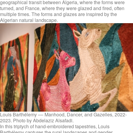
geographical transit between Algeria, where the forms were
turned, and France, where they were glazed and fired, often
multiple times. The forms and glazes are inspired by the
Algerian natural landscape.
Louis Barthélemy –– Manhood, Dancer, and Gazelles, 2022-
2023. Photo by Abdelaziz Alsafadi.
In this triptych of hand-embroidered tapestries, Louis
Barthélemy captures the rural landscapes and gender