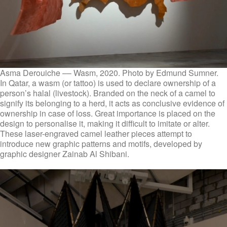
Asma Derouiche –– Wasm, 2020. Photo by Edmund Sumner.
In Qatar, a wasm (or tattoo) is used to declare ownership of a
person’s halal (livestock). Branded on the neck of a camel to
signify its belonging to a herd, it acts as conclusive evidence of
ownership in case of loss. Great importance is placed on the
design to personalise it, making it difficult to imitate or alter.
These laser-engraved camel leather pieces attempt to
introduce new graphic patterns and motifs, developed by
graphic designer Zainab Al Shibani.