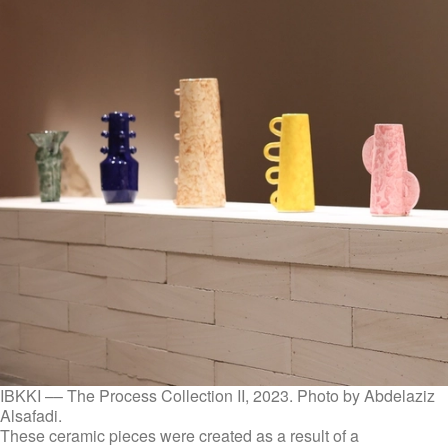
IBKKI –– The Process Collection II, 2023. Photo by Abdelaziz
Alsafadi.
These ceramic pieces were created as a result of a