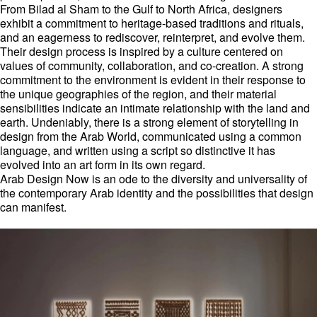
From Bilad al Sham to the Gulf to North Africa, designers
exhibit a commitment to heritage-based traditions and rituals,
and an eagerness to rediscover, reinterpret, and evolve them.
Their design process is inspired by a culture centered on
values of community, collaboration, and co-creation. A strong
commitment to the environment is evident in their response to
the unique geographies of the region, and their material
sensibilities indicate an intimate relationship with the land and
earth. Undeniably, there is a strong element of storytelling in
design from the Arab World, communicated using a common
language, and written using a script so distinctive it has
evolved into an art form in its own regard.
Arab Design Now is an ode to the diversity and universality of
the contemporary Arab identity and the possibilities that design
can manifest.