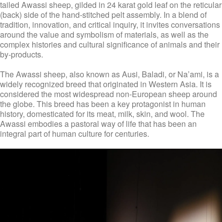
tailed Awassi sheep, gilded in 24 karat gold leaf on the reticular
(back) side of the hand-stitched pelt assembly. In a blend of
tradition, innovation, and critical inquiry, it invites conversations
around the value and symbolism of materials, as well as the
complex histories and cultural significance of animals and their
by-products.
The Awassi sheep, also known as Ausi, Baladi, or Na’ami, is a
widely recognized breed that originated in Western Asia. It is
considered the most widespread non-European sheep around
the globe. This breed has been a key protagonist in human
history, domesticated for its meat, milk, skin, and wool. The
Awassi embodies a pastoral way of life that has been an
integral part of human culture for centuries.