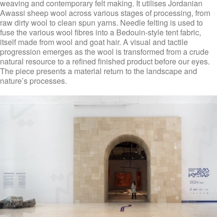
weaving and contemporary felt making. It utilises Jordanian
Awassi sheep wool across various stages of processing, from
raw dirty wool to clean spun yarns. Needle felting is used to
fuse the various wool fibres into a Bedouin-style tent fabric,
itself made from wool and goat hair. A visual and tactile
progression emerges as the wool is transformed from a crude
natural resource to a refined finished product before our eyes.
The piece presents a material return to the landscape and
nature’s processes.