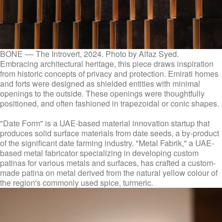
BONE –– The Introvert, 2024. Photo by Alfaz Syed.
Embracing architectural heritage, this piece draws inspiration
from historic concepts of privacy and protection. Emirati homes
and forts were designed as shielded entities with minimal
openings to the outside. These openings were thoughtfully
positioned, and often fashioned in trapezoidal or conic shapes.
"Date Form" is a UAE-based material innovation startup that
produces solid surface materials from date seeds, a by-product
of the significant date farming industry. "Metal Fabrik," a UAE-
based metal fabricator specializing in developing custom
patinas for various metals and surfaces, has crafted a custom-
made patina on metal derived from the natural yellow colour of
the region's commonly used spice, turmeric.