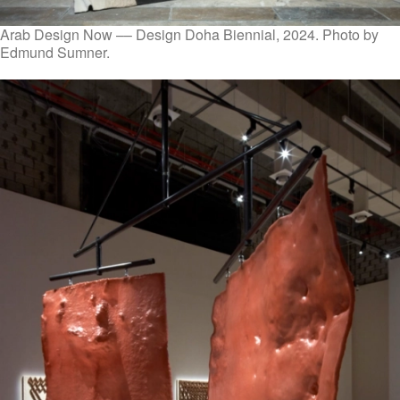
Arab Design Now –– Design Doha Biennial, 2024. Photo by
Edmund Sumner.