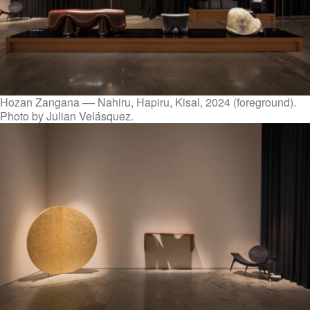
Hozan Zangana –– Nahiru, Hapiru, Kisal, 2024 (foreground).
Photo by Julian Velásquez.