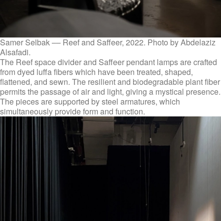
Samer Selbak –– Reef and Saffeer, 2022. Photo by Abdelaziz
Alsafadi.
The Reef space divider and Saffeer pendant lamps are crafted
from dyed luffa fibers which have been treated, shaped,
flattened, and sewn. The resilient and biodegradable plant fiber
permits the passage of air and light, giving a mystical presence.
The pieces are supported by steel armatures, which
simultaneously provide form and function.