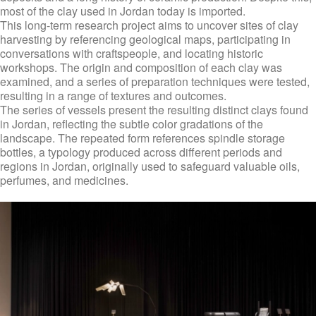
most of the clay used in Jordan today is imported.
This long-term research project aims to uncover sites of clay
harvesting by referencing geological maps, participating in
conversations with craftspeople, and locating historic
workshops. The origin and composition of each clay was
examined, and a series of preparation techniques were tested,
resulting in a range of textures and outcomes.
The series of vessels present the resulting distinct clays found
in Jordan, reflecting the subtle color gradations of the
landscape. The repeated form references spindle storage
bottles, a typology produced across different periods and
regions in Jordan, originally used to safeguard valuable oils,
perfumes, and medicines.