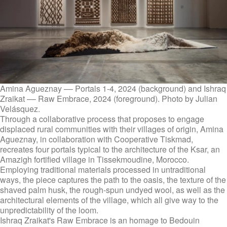
Amina Agueznay –– Portals 1-4, 2024 (background) and Ishraq
Zraikat –– Raw Embrace, 2024 (foreground). Photo by Julian
Velásquez.
Through a collaborative process that proposes to engage
displaced rural communities with their villages of origin, Amina
Agueznay, in collaboration with Cooperative Tiskmad,
recreates four portals typical to the architecture of the Ksar, an
Amazigh fortified village in Tissekmoudine, Morocco.
Employing traditional materials processed in untraditional
ways, the piece captures the path to the oasis, the texture of the
shaved palm husk, the rough-spun undyed wool, as well as the
architectural elements of the village, which all give way to the
unpredictability of the loom.
Ishraq Zraikat's Raw Embrace is an homage to Bedouin