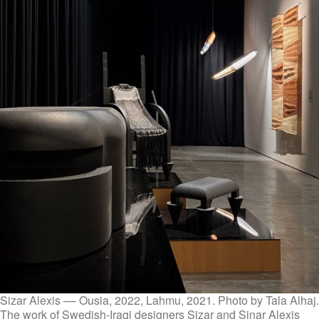
Sizar Alexis –– Ousia, 2022, Lahmu, 2021. Photo by Tala Alhaj.
The work of Swedish-Iraqi designers Sizar and Sinar Alexis