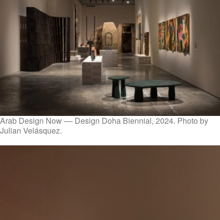
Arab Design Now –– Design Doha Biennial, 2024. Photo by
Julian Velásquez.