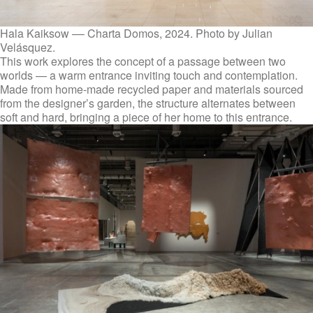
Hala Kaiksow –– Charta Domos, 2024. Photo by Julian
Velásquez.
This work explores the concept of a passage between two
worlds — a warm entrance inviting touch and contemplation.
Made from home-made recycled paper and materials sourced
from the designer’s garden, the structure alternates between
soft and hard, bringing a piece of her home to this entrance.