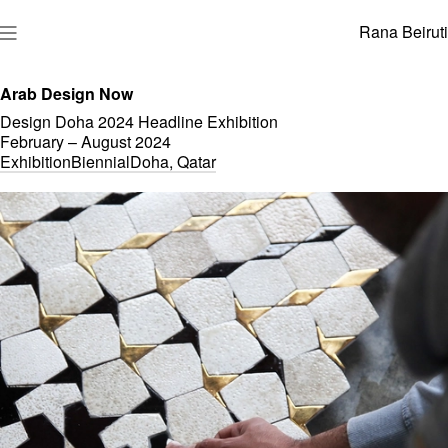
Rana Beiruti
Arab Design Now
Design Doha 2024 Headline Exhibition
February – August
2024
Exhibition
Biennial
Doha, Qatar