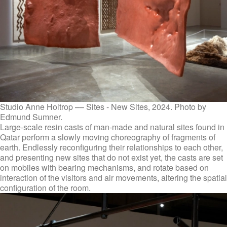
Studio Anne Holtrop –– Sites - New Sites, 2024. Photo by
Edmund Sumner.
Large-scale resin casts of man-made and natural sites found in
Qatar perform a slowly moving choreography of fragments of
earth. Endlessly reconfiguring their relationships to each other,
and presenting new sites that do not exist yet, the casts are set
on mobiles with bearing mechanisms, and rotate based on
interaction of the visitors and air movements, altering the spatial
configuration of the room.