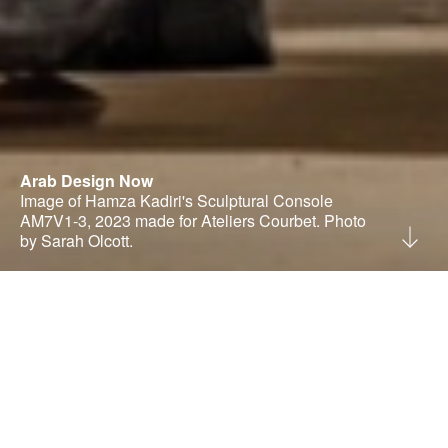
Arab Design Now
Image of Hamza Kadiri's Sculptural Console
AM7V1-3, 2023 made for Ateliers Courbet. Photo
by Sarah Olcott.
Rana Beiruti is an independent curator and
consultant in the creative industries, with a
studio based in Amman, Jordan.
@ranabeiruti
|
bWFpbEByYW5hYmVpcnV0aS5jb20=
Our studio operates as both a curatorial research
practice and a creative consultancy, engaging