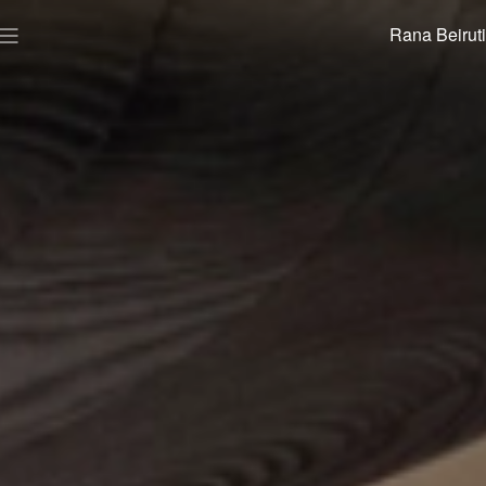
Rana Beiruti