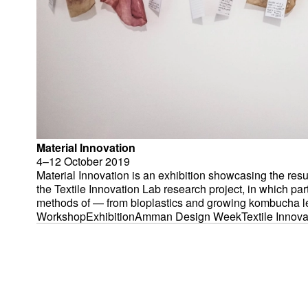
Material Innovation
4–12 October
2019
Material Innovation is an exhibition showcasing the result
the Textile Innovation Lab research project, in which par
methods of — from bioplastics and growing kombucha lea
and natural dyeing. It was held at Amman Design Week 2
Workshop
Exhibition
Amman Design Week
Textile Innov