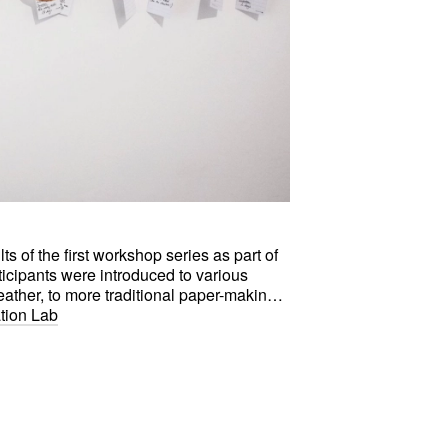
s of the first workshop series as part of
ticipants were introduced to various
ther, to more traditional paper-making
019's Crafts District.
ation Lab